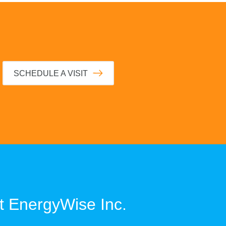
SCHEDULE A VISIT
t
EnergyWise Inc.