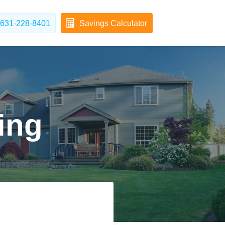
631-228-8401
Savings Calculator
ing