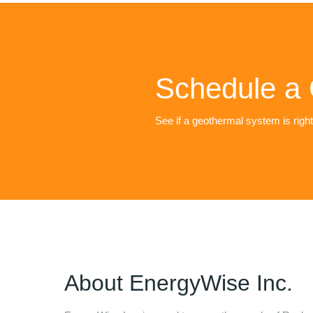
Schedule a 
See if a geothermal system is righ
About
EnergyWise Inc.