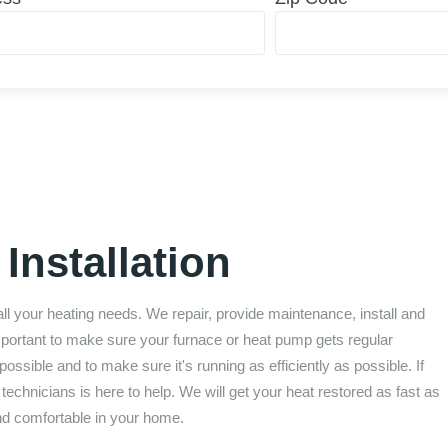
Installation
all your heating needs. We repair, provide maintenance, install and
important to make sure your furnace or heat pump gets regular
ossible and to make sure it's running as efficiently as possible. If
chnicians is here to help. We will get your heat restored as fast as
nd comfortable in your home.