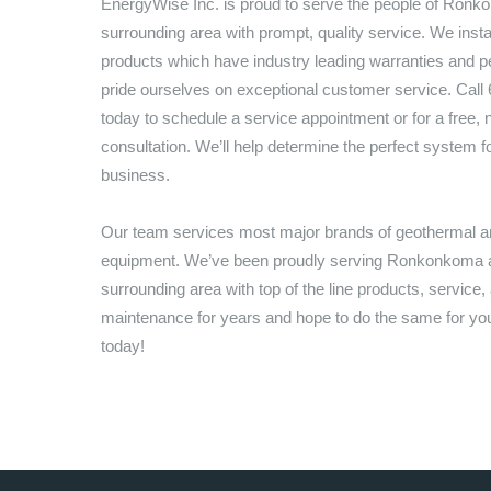
EnergyWise Inc.
is proud to serve the people of
Ronko
surrounding area with prompt, quality service. We inst
products which have industry leading warranties and 
pride ourselves on exceptional customer service. Call
today to schedule a service appointment or for a free, n
consultation. We’ll help determine the perfect system 
business.
Our team services most major brands of geothermal
equipment. We’ve been proudly serving
Ronkonkoma
a
surrounding area with top of the line products, service,
maintenance for years and hope to do the same for you,
today!