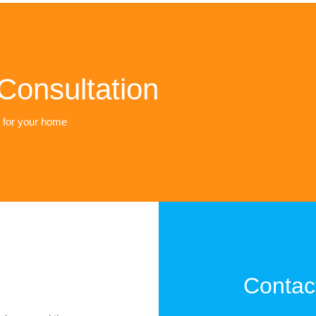
Consultation
t for your home
Contac