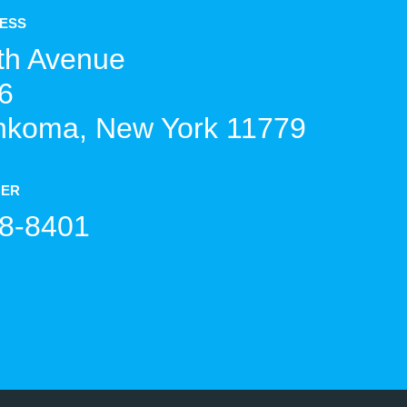
RESS
th Avenue
6
koma, New York 11779
BER
8-8401