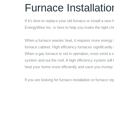
Furnace Installati
If it's time to replace your old furnace or install a new
EnergyWise Inc.
is here to help you make the right c
When a furnace wastes heat, it requires more energy 
furnace cabinet. High efficiency furnaces significantly
When a gas furnace is not in operation, most send a st
system and out the roof. A high efficiency system will
heat your home more efficiently and save you money
If you are looking for furnace installation or furnace 