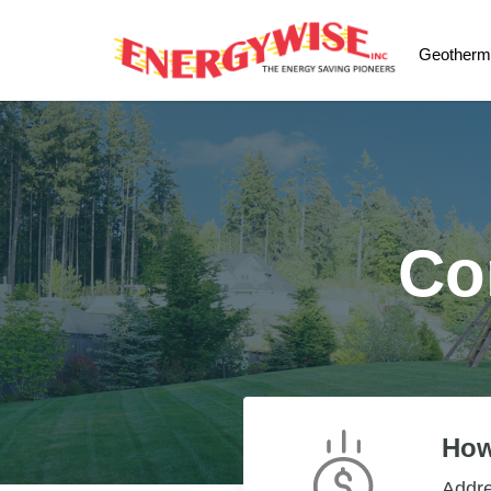
Geotherm
Co
How
Addr