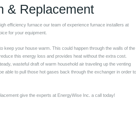
on & Replacement
 high efficiency furnace our team of experience furnace installers at
hoice for your equipment.
to keep your house warm. This could happen through the walls of the
 reduce this energy loss and provides heat without the extra cost.
eady, wasteful draft of warm household air traveling up the venting
 be able to pull those hot gases back through the exchanger in order t
.
replacement give the experts at
EnergyWise Inc.
a call today!