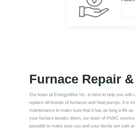
Furnace Repair & 
Our team at
EnergyWise Inc.
is here to help you with 
replace all brands of furnaces and heat pumps. It is 
maintenance to make sure that it has as long a life as p
your furnace breaks down, our team of HVAC service te
possible to make sure you and your family are safe a