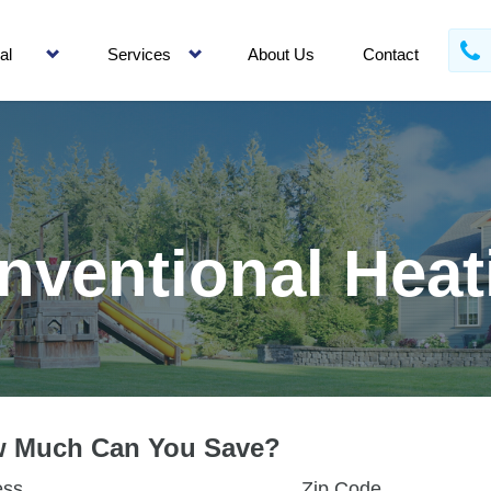
al
Services
About Us
Contact
nventional Heat
 Much Can You Save?
ess
Zip Code