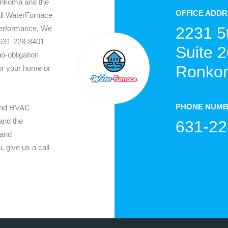
nkoma
and the
OFFICE ADD
all WaterFurnace
performance. We
2231 5
631-228-8401
Suite 2
o-obligation
Ronkon
for your home or
PHONE NUM
 and HVAC
nd the
631-22
 and
 give us a call