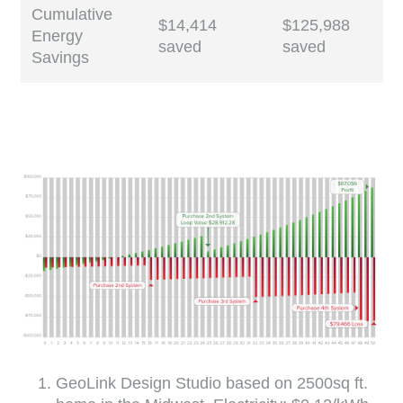
Cumulative
$14,414
$125,988
Energy
saved
saved
Savings
GeoLink Design Studio based on 2500sq ft.