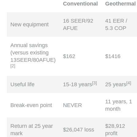
Conventional
Geothermal
16 SEER/92
41 EER /
New equipment
AFUE
5.3 COP
Annual savings
(versus existing
$162
$1416
13SEER/80AFUE)
[
2
]
[
3
]
[
4
]
Useful life
15-18 years
25 years
11 years, 1
Break-even point
NEVER
month
Return at 25 year
$28,912
$26,047 loss
mark
profit