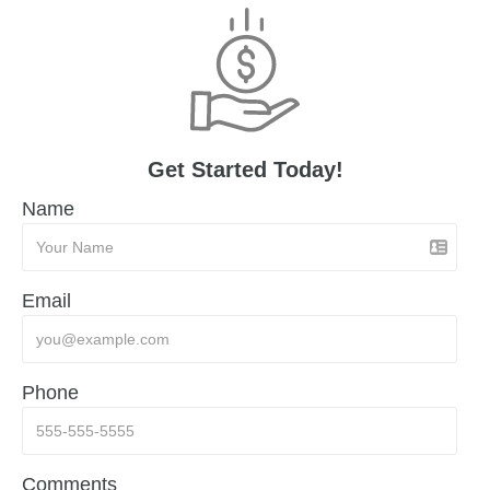
Get Started Today!
Name
Email
Phone
Comments