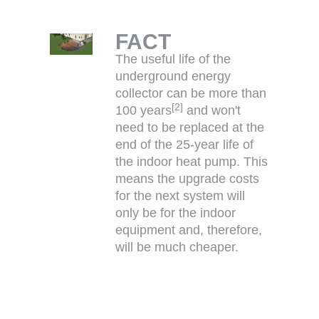
FACT
The useful life of the
underground energy
collector can be more than
[
2
]
100 years
and won't
need to be replaced at the
end of the 25-year life of
the indoor heat pump. This
means the upgrade costs
for the next system will
only be for the indoor
equipment and, therefore,
will be much cheaper.