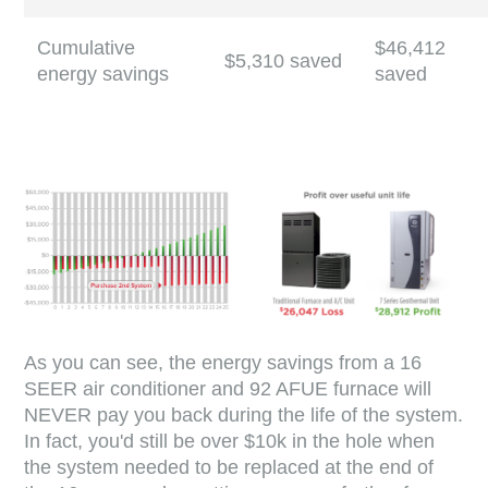
Cumulative
$46,412
$5,310 saved
energy savings
saved
As you can see, the energy savings from a 16
SEER air conditioner and 92 AFUE furnace will
NEVER pay you back during the life of the system.
In fact, you'd still be over $10k in the hole when
the system needed to be replaced at the end of