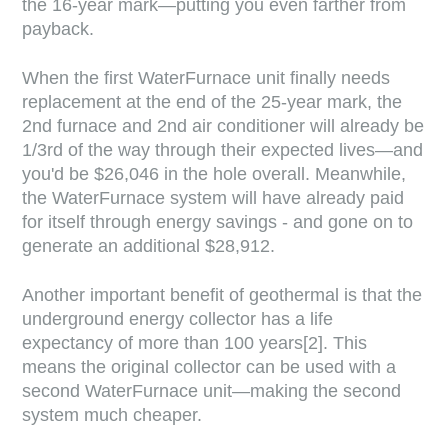
the 16-year mark—putting you even farther from
payback.
When the first WaterFurnace unit finally needs
replacement at the end of the 25-year mark, the
2nd furnace and 2nd air conditioner will already be
1/3rd of the way through their expected lives—and
you'd be $26,046 in the hole overall. Meanwhile,
the WaterFurnace system will have already paid
for itself through energy savings - and gone on to
generate an additional $28,912.
Another important benefit of geothermal is that the
underground energy collector has a life
expectancy of more than 100 years[2]. This
means the original collector can be used with a
second WaterFurnace unit—making the second
system much cheaper.