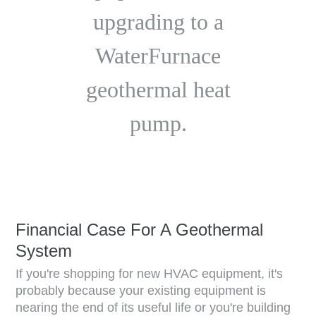
upgrading to a
WaterFurnace
geothermal heat
pump.
Financial Case For A Geothermal
System
If you're shopping for new HVAC equipment, it's
probably because your existing equipment is
nearing the end of its useful life or you're building