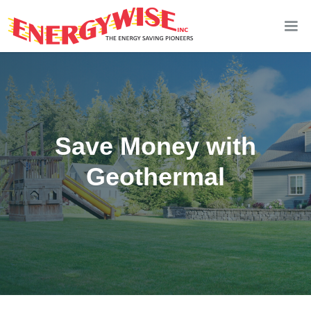
Save Money with
Geothermal