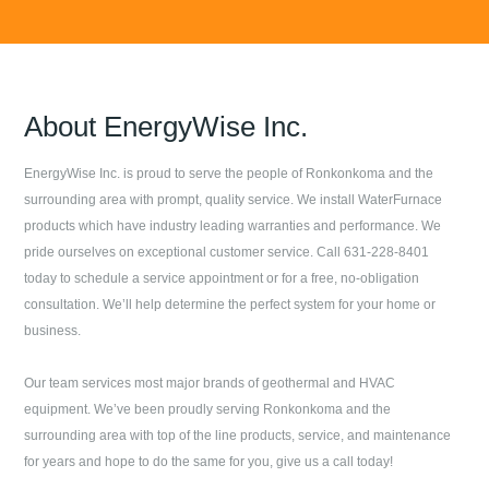
About
EnergyWise Inc.
EnergyWise Inc.
is proud to serve the people of
Ronkonkoma
and the
surrounding area with prompt, quality service. We install WaterFurnace
products which have industry leading warranties and performance. We
pride ourselves on exceptional customer service. Call
631-228-8401
today to schedule a service appointment or for a free, no-obligation
consultation. We’ll help determine the perfect system for your home or
business.
Our team services most major brands of geothermal and HVAC
equipment. We’ve been proudly serving
Ronkonkoma
and the
surrounding area with top of the line products, service, and maintenance
for years and hope to do the same for you, give us a call today!