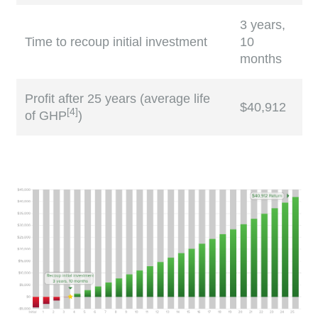
3 years,
Time to recoup initial investment
10
months
Profit after 25 years (average life
$40,912
[
4
]
of GHP
)