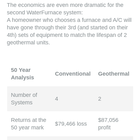
The economics are even more dramatic for the
second WaterFurnace system:
A homeowner who chooses a furnace and A/C will
have gone through their 3rd (and started on their
4th) sets of equipment to match the lifespan of 2
geothermal units.
50 Year
Conventional
Geothermal
Analysis
Number of
4
2
Systems
Returns at the
$87,056
$79,466 loss
50 year mark
profit