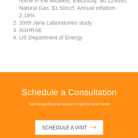
home in the Midwest. Electricity: $0.12/kWh,
Natural Gas: $1.50/ccf, Annual inflation:
2.18%
2009 Jana Laboratories study
ASHRAE
US Department of Energy
Schedule a Consultation
See if a geothermal system is right for your home
SCHEDULE A VISIT