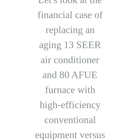
financial case of
replacing an
aging 13 SEER
air conditioner
and 80 AFUE
furnace with
high-efficiency
conventional
equipment versus