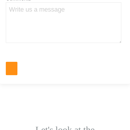
Let's look at the