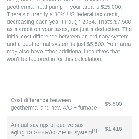
geothermal heat pump in your area is $25,000.
There's currently a 30% US federal tax credit,
decreasing each year through 2034. That's $7,500
as a credit on your taxes, not just a deduction. The
initial cost difference between an ordinary system
and a geothermal system is just $5,500. Your area
may also have other additional incentives that
won't be factored in for this calculation.
Cost difference between
$5,500
geothermal and new A/C + furnace
Annual savings of geo versus
$1,416
[
1
]
aging 13 SEER/80 AFUE system