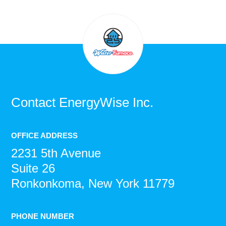
Contact
EnergyWise Inc.
OFFICE ADDRESS
2231 5th Avenue
Suite 26
Ronkonkoma, New York 11779
PHONE NUMBER