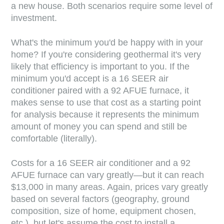
a new house. Both scenarios require some level of
investment.
What's the minimum you'd be happy with in your
home? If you're considering geothermal it's very
likely that efficiency is important to you. If the
minimum you'd accept is a 16 SEER air
conditioner paired with a 92 AFUE furnace, it
makes sense to use that cost as a starting point
for analysis because it represents the minimum
amount of money you can spend and still be
comfortable (literally).
Costs for a 16 SEER air conditioner and a 92
AFUE furnace can vary greatly—but it can reach
$13,000 in many areas. Again, prices vary greatly
based on several factors (geography, ground
composition, size of home, equipment chosen,
etc.), but let's assume the cost to install a